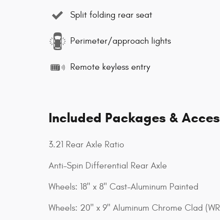
Split folding rear seat
Perimeter/approach lights
Remote keyless entry
Included Packages & Acces
3.21 Rear Axle Ratio
Anti-Spin Differential Rear Axle
Wheels: 18" x 8" Cast-Aluminum Painted
Wheels: 20" x 9" Aluminum Chrome Clad (WR