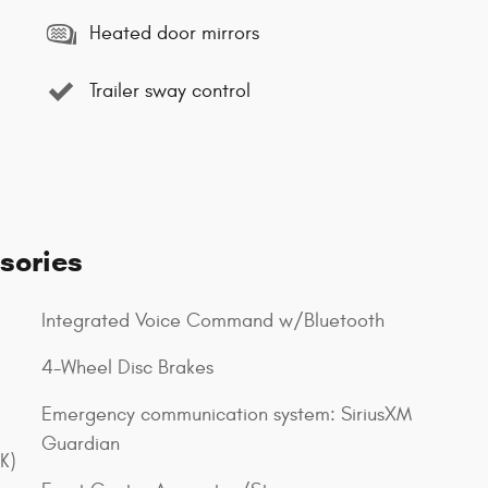
Heated door mirrors
Trailer sway control
sories
Integrated Voice Command w/Bluetooth
4-Wheel Disc Brakes
Emergency communication system: SiriusXM
Guardian
K)