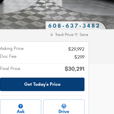
Track Price
Save
Asking Price
$29,992
Doc Fee
$299
$30,291
Final Price
Get Today's Price
Ask
Drive