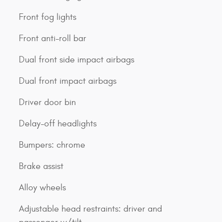
Front fog lights
Front anti-roll bar
Dual front side impact airbags
Dual front impact airbags
Driver door bin
Delay-off headlights
Bumpers: chrome
Brake assist
Alloy wheels
Adjustable head restraints: driver and