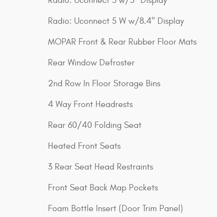
Radio: Uconnect 3 w/5" Display
Radio: Uconnect 5 W w/8.4" Display
MOPAR Front & Rear Rubber Floor Mats
Rear Window Defroster
2nd Row In Floor Storage Bins
4 Way Front Headrests
Rear 60/40 Folding Seat
Heated Front Seats
3 Rear Seat Head Restraints
Front Seat Back Map Pockets
Foam Bottle Insert (Door Trim Panel)