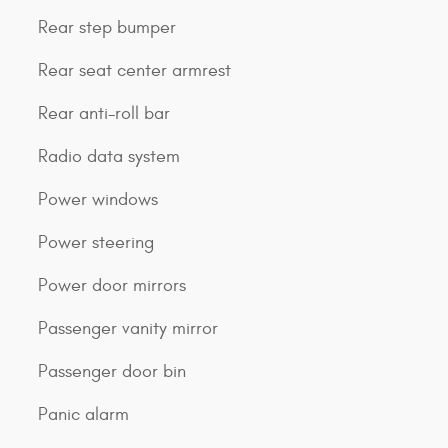
Rear step bumper
Rear seat center armrest
Rear anti-roll bar
Radio data system
Power windows
Power steering
Power door mirrors
Passenger vanity mirror
Passenger door bin
Panic alarm