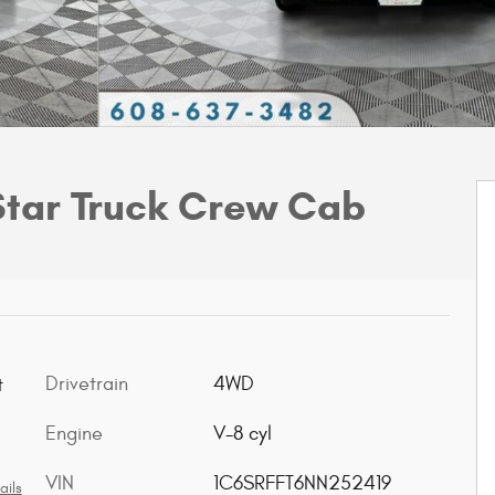
Star Truck Crew Cab
Drivetrain
4WD
t
Engine
V-8 cyl
VIN
1C6SRFFT6NN252419
ails