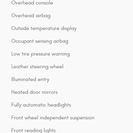
Overhead console
Overhead airbag
Outside temperature display
Occupant sensing airbag
Low tire pressure warning
Leather steering wheel
Illuminated entry
Heated door mirrors
Fully automatic headlights
Front wheel independent suspension
Front reading lights