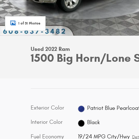
1 of 31 Photos
Used 2022 Ram
1500 Big Horn/Lone 
Exterior Color
Patriot Blue Pearlcoa
Interior Color
Black
Fuel Economy
19/24 MPG City/Hwy
Det