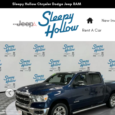
Skip to main content
Sleepy Hollow Chrysler Dodge Jeep RAM
Home
New Inv
Rent A Car
Used 2022 Ram 1500 Big Horn/Lone Star Truck Crew Cab P