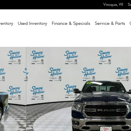
Viroqua
,
WI
S
entory
Used Inventory
Finance & Specials
Service & Parts
hoto 1 of 31