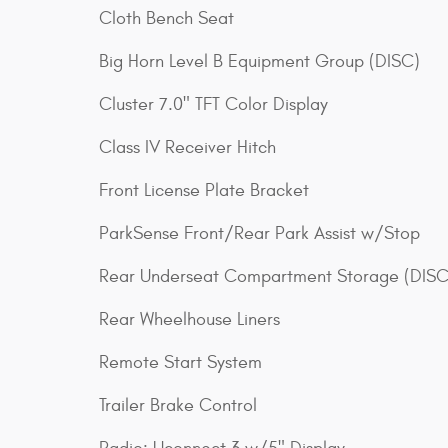
Cloth Bench Seat
Big Horn Level B Equipment Group (DISC)
Cluster 7.0" TFT Color Display
Class IV Receiver Hitch
Front License Plate Bracket
ParkSense Front/Rear Park Assist w/Stop
Rear Underseat Compartment Storage (DISC
Rear Wheelhouse Liners
Remote Start System
Trailer Brake Control