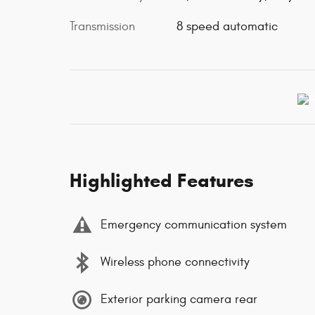
Transmission
8 speed automatic
Highlighted Features
Emergency communication system
Wireless phone connectivity
Exterior parking camera rear