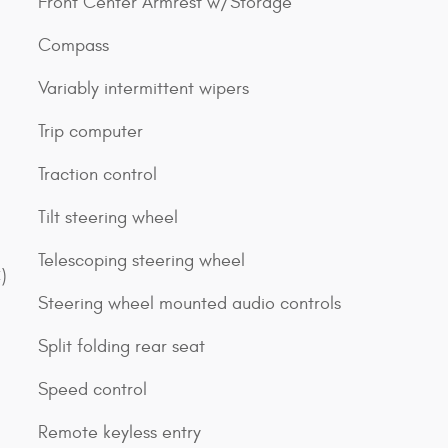
Front Center Armrest w/Storage
Compass
Variably intermittent wipers
Trip computer
Traction control
Tilt steering wheel
Telescoping steering wheel
)
Steering wheel mounted audio controls
Split folding rear seat
Speed control
Remote keyless entry