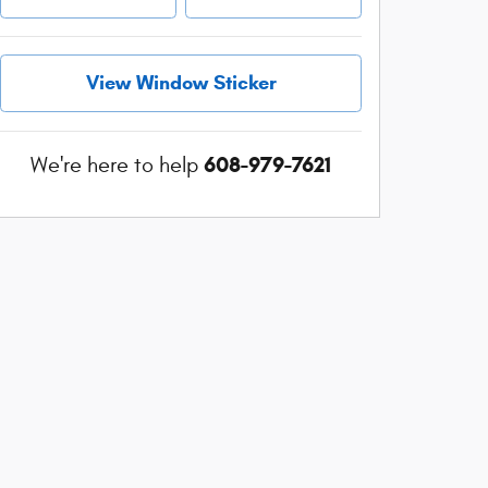
View Window Sticker
608-979-7621
We're here to help