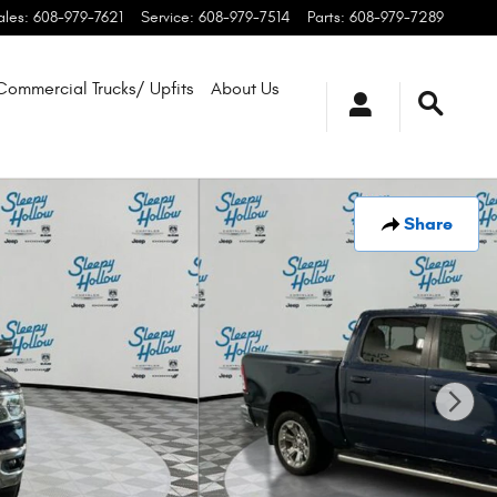
ales
:
608-979-7621
Service
:
608-979-7514
Parts
:
608-979-7289
Commercial Trucks/ Upfits
About Us
Share