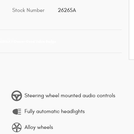
Stock Number
26265A
Steering wheel mounted audio controls
Fully automatic headlights
Alloy wheels