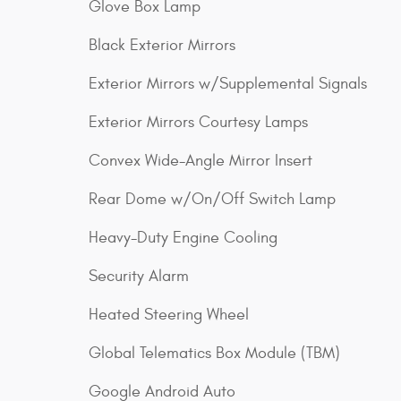
Glove Box Lamp
Black Exterior Mirrors
Exterior Mirrors w/Supplemental Signals
Exterior Mirrors Courtesy Lamps
Convex Wide-Angle Mirror Insert
Rear Dome w/On/Off Switch Lamp
Heavy-Duty Engine Cooling
Security Alarm
Heated Steering Wheel
Global Telematics Box Module (TBM)
Google Android Auto