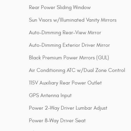
Rear Power Sliding Window
Sun Visors w/Illuminated Vanity Mirrors
Auto-Dimming Rear-View Mirror
Auto-Dimming Exterior Driver Mirror
Black Premium Power Mirrors (GUL)
Air Conditioning ATC w/Dual Zone Control
115V Auxiliary Rear Power Outlet
GPS Antenna Input
Power 2-Way Driver Lumbar Adjust
Power 8-Way Driver Seat