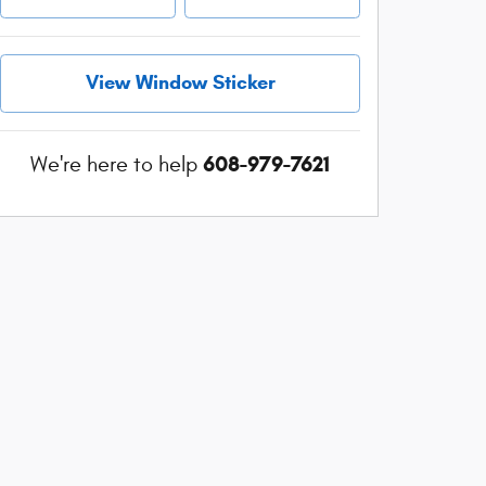
View Window Sticker
608-979-7621
We're here to help