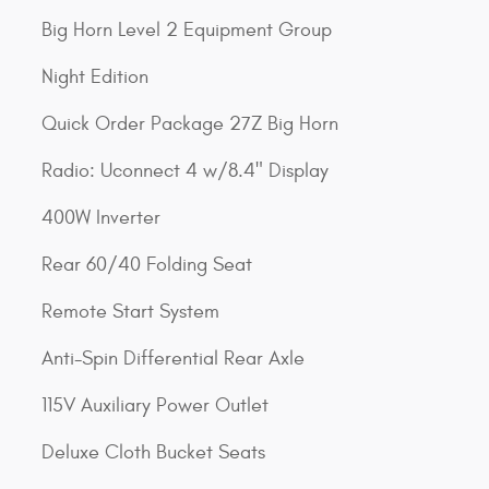
Big Horn Level 2 Equipment Group
Night Edition
Quick Order Package 27Z Big Horn
Radio: Uconnect 4 w/8.4" Display
400W Inverter
Rear 60/40 Folding Seat
Remote Start System
Anti-Spin Differential Rear Axle
115V Auxiliary Power Outlet
Deluxe Cloth Bucket Seats