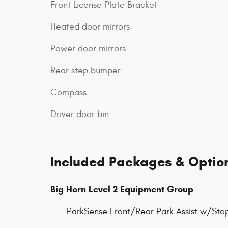
Front License Plate Bracket
Heated door mirrors
Power door mirrors
Rear step bumper
Compass
Driver door bin
Included Packages & Optio
Big Horn Level 2 Equipment Group
ParkSense Front/Rear Park Assist w/Sto