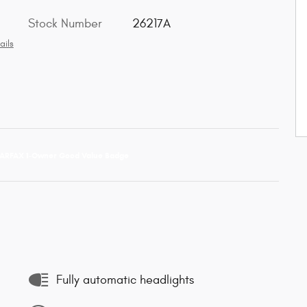
Stock Number
26217A
ails
Fully automatic headlights