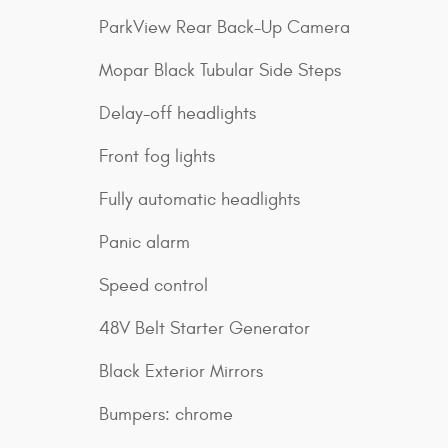
ParkView Rear Back-Up Camera
Mopar Black Tubular Side Steps
Delay-off headlights
Front fog lights
Fully automatic headlights
Panic alarm
Speed control
48V Belt Starter Generator
Black Exterior Mirrors
Bumpers: chrome