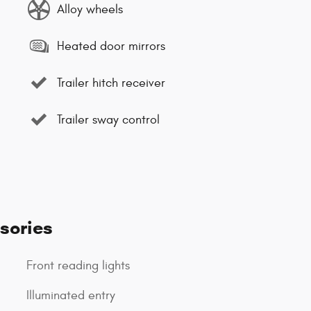
Alloy wheels
Heated door mirrors
Trailer hitch receiver
Trailer sway control
sories
Front reading lights
Illuminated entry