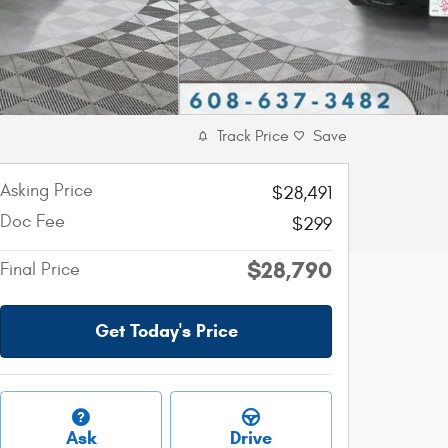
Track Price
Save
Asking Price
$28,491
Doc Fee
$299
$28,790
Final Price
Get Today's Price
Ask
Drive