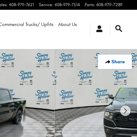
ales
:
608-979-7621
Service
:
608-979-7514
Parts
:
608-979-7289
Commercial Trucks/ Upfits
About Us
Share