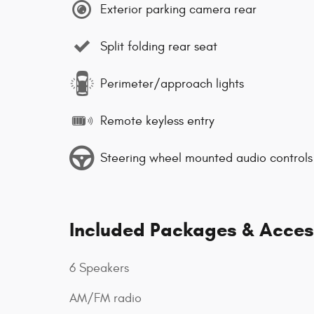
Exterior parking camera rear
Split folding rear seat
Perimeter/approach lights
Remote keyless entry
Steering wheel mounted audio controls
Included Packages & Acces
6 Speakers
AM/FM radio