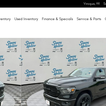
Viroqua
,
WI
S
entory
Used Inventory
Finance & Specials
Service & Parts
hoto 1 of 33