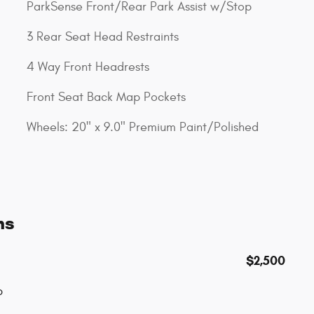
ParkSense Front/Rear Park Assist w/Stop
3 Rear Seat Head Restraints
4 Way Front Headrests
Front Seat Back Map Pockets
Wheels: 20" x 9.0" Premium Paint/Polished
ns
$2,500
p