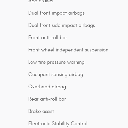
ABS brakes
Dual front impact airbags
Dual front side impact airbags
Front anti-roll bar
Front wheel independent suspension
Low tire pressure warning
Occupant sensing airbag
Overhead airbag
Rear anti-roll bar
Brake assist
Electronic Stability Control