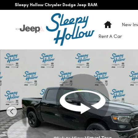
Skip to main content
Sleepy Hollow Chrysler Dodge Jeep RAM
Home
New Inv
Rent A Car
Used 2021 Ram 1500 Big Horn/Lone Star Truck Crew Cab P