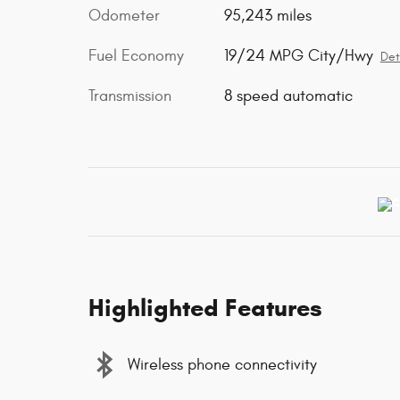
Odometer
95,243 miles
Fuel Economy
19/24 MPG City/Hwy
Det
Transmission
8 speed automatic
Highlighted Features
Wireless phone connectivity