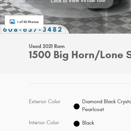
1 of 33 Photos
Used 2021 Ram
1500 Big Horn/Lone 
Exterior Color
Diamond Black Crysta
Pearlcoat
Interior Color
Black