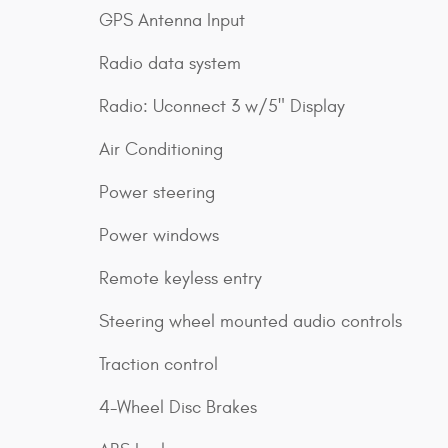
GPS Antenna Input
Radio data system
Radio: Uconnect 3 w/5" Display
Air Conditioning
Power steering
Power windows
Remote keyless entry
Steering wheel mounted audio controls
Traction control
4-Wheel Disc Brakes