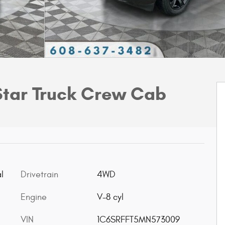
Star Truck Crew Cab
l
Drivetrain
4WD
Engine
V-8 cyl
VIN
1C6SRFFT5MN573009