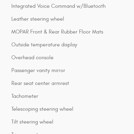
Integrated Voice Command w/Bluetooth
Leather steering wheel
MOPAR Front & Rear Rubber Floor Mats
Outside temperature display
Overhead console
Passenger vanity mirror
Rear seat center armrest
Tachometer
Telescoping steering wheel
Tilt steering wheel