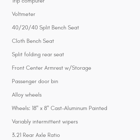
Trip computer
Voltmeter
40/20/40 Split Bench Seat
Cloth Bench Seat
Split folding rear seat
Front Center Armrest w/Storage
Passenger door bin
Alloy wheels
Wheels: 18" x 8" Cast-Aluminum Painted
Variably intermittent wipers
3.21 Rear Axle Ratio